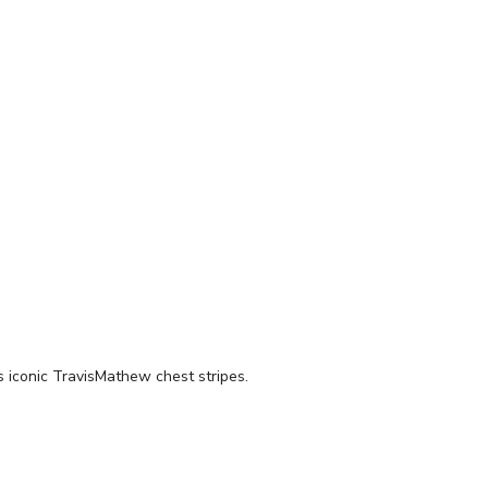
 iconic TravisMathew chest stripes.