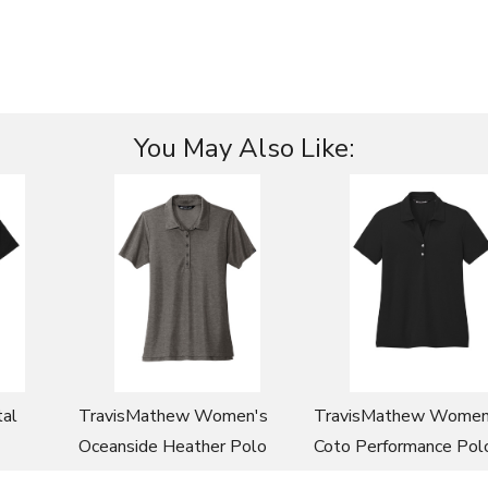
You May Also Like:
al
TravisMathew Women's
TravisMathew Women
Oceanside Heather Polo
Coto Performance Pol