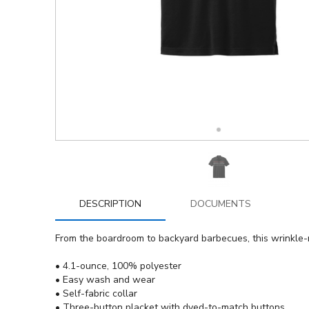
DESCRIPTION
DOCUMENTS
From the boardroom to backyard barbecues, this wrinkle-r
• 4.1-ounce, 100% polyester
• Easy wash and wear
• Self-fabric collar
• Three-button placket with dyed-to-match buttons