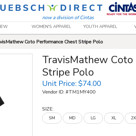
now a division of Cintas
NEW
WOMEN'S APPAREL
YOUTH APPAREL
visMathew Coto Performance Chest Stripe Polo
TravisMathew Coto
Stripe Polo
Unit Price:
$74.00
Vendor ID: #
TM1MY400
SIZE
:
SM
MD
LG
XL
2X