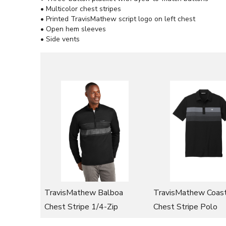
• Multicolor chest stripes
• Printed TravisMathew script logo on left chest
• Open hem sleeves
• Side vents
TravisMathew Balboa
TravisMathew Coast
Chest Stripe 1/4-Zip
Chest Stripe Polo