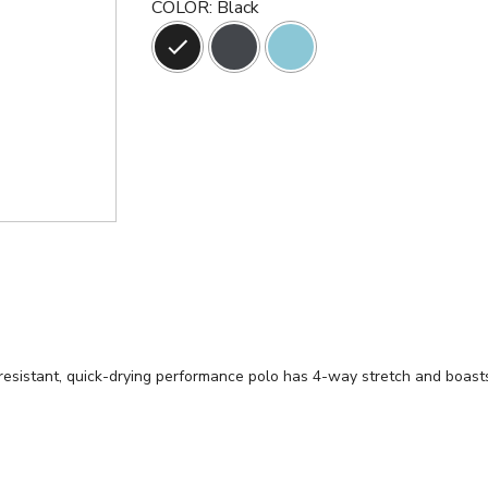
COLOR
:
Black
esistant, quick-drying performance polo has 4-way stretch and boasts