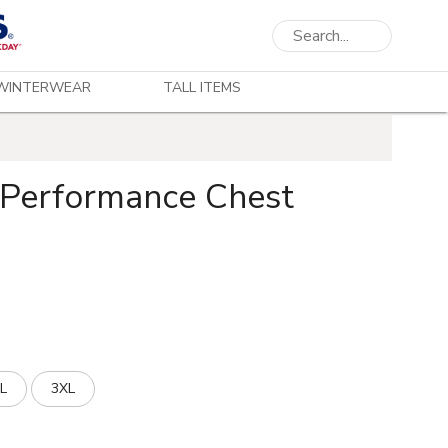
WINTERWEAR
TALL ITEMS
 Performance Chest
L
3XL