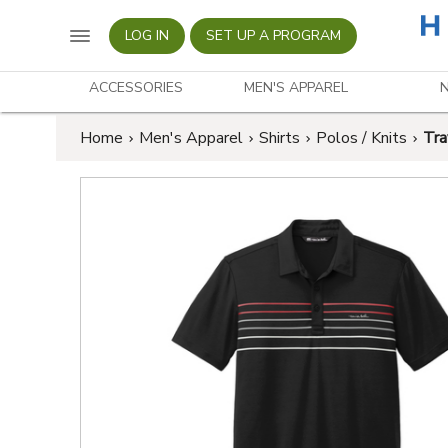
LOG IN
SET UP A PROGRAM
ACCESSORIES
MEN'S APPAREL
Home
Men's Apparel
Shirts
Polos / Knits
Tra