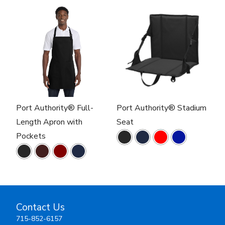
Port Authority® Full-
Port Authority® Stadium
Length Apron with
Seat
Pockets
Contact Us
715-852-6157