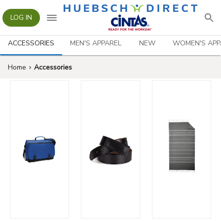
LOG IN
ACCESSORIES
MEN'S APPAREL
NEW
WOMEN'S APP
Home
Accessories