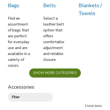
Bags
Belts
Blankets /
Towels
Find an
Select a
assortment
leather belt
of bags that
option that
are perfect
offers
for everyday
comfortable
use and are
adjustment
available in a
and reliable
variety of
closure.
colors.
SHOW
MORE
CATEGORIES
Accessories
Filter
2
total
items