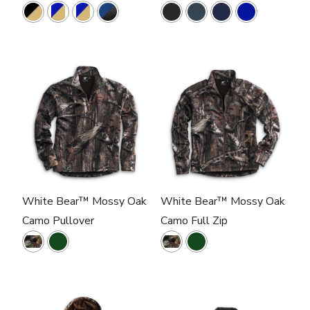
White Bear™ Mossy Oak
White Bear™ Mossy Oak
Camo Pullover
Camo Full Zip