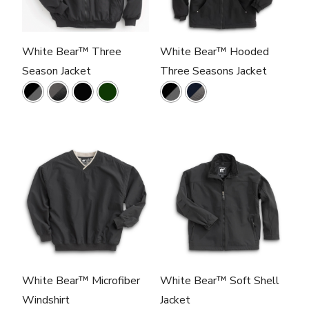
White Bear™ Three
White Bear™ Hooded
Season Jacket
Three Seasons Jacket
White Bear™ Microfiber
White Bear™ Soft Shell
Windshirt
Jacket