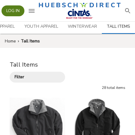
LOG IN
PPAREL
YOUTH APPAREL
WINTERWEAR
TALL ITEMS
Home
Tall Items
Tall Items
Filter
28
total
items