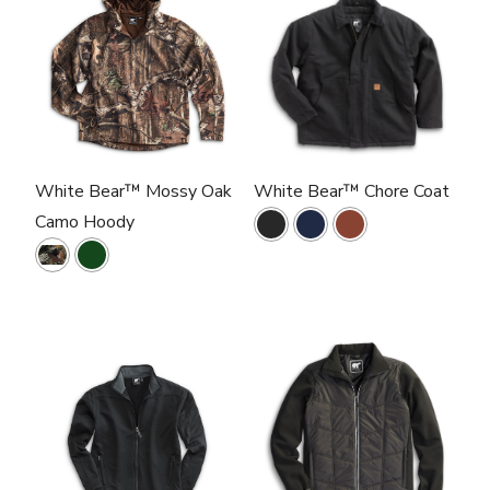
White Bear™ Mossy Oak
White Bear™ Chore Coat
Camo Hoody