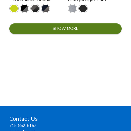
SHOW MORE
Contact Us
715-852-6157