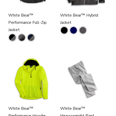
White Bear™
White Bear™ Hybrid
Performance Full-Zip
Jacket
Jacket
White Bear™
White Bear™
Performance Hoodie
Heavyweight Pant