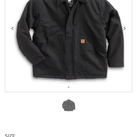
SIZE
: