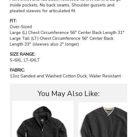
inside pockets, No back seams, Shoulder gussets and
pleated sleeves for articulated fit
FIT:
Over-Sized
Large (L) Chest Circumference 56" Center Back Length 31"
Large Tall (LT) Chest Circumference 56" Center Back
Length 33" (sleeves also 2" longer)
SIZE RANGE:
S-6XL, LT-6XLT
FABRIC:
12oz Sanded and Washed Cotton Duck, Water Resistant
You May Also Like: