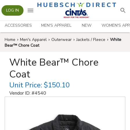
LOG IN
ACCESSORIES
MEN'S APPAREL
NEW
WOMEN'S APP
Home
Men's Apparel
Outerwear
Jackets / Fleece
White
Bear™ Chore Coat
White Bear™ Chore
Coat
Unit Price:
$150.10
Vendor ID: #
4540