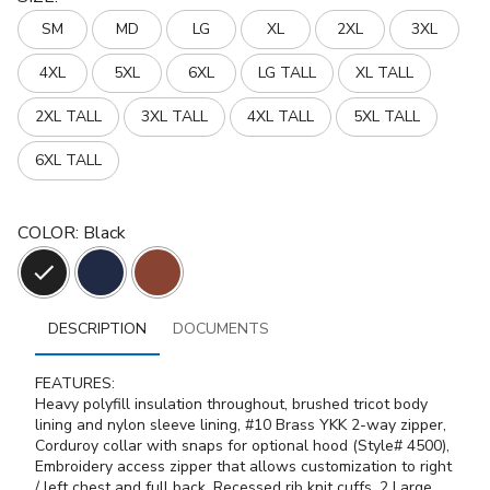
SM
MD
LG
XL
2XL
3XL
4XL
5XL
6XL
LG TALL
XL TALL
2XL TALL
3XL TALL
4XL TALL
5XL TALL
6XL TALL
COLOR
:
Black
DESCRIPTION
DOCUMENTS
FEATURES:
Heavy polyfill insulation throughout, brushed tricot body
lining and nylon sleeve lining, #10 Brass YKK 2-way zipper,
Corduroy collar with snaps for optional hood (Style# 4500),
Embroidery access zipper that allows customization to right
/ left chest and full back, Recessed rib knit cuffs, 2 Large