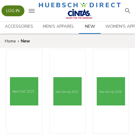
LOG IN
ACCESSORIES
MEN'S APPAREL
NEW
WOMEN'S APP
Home
New