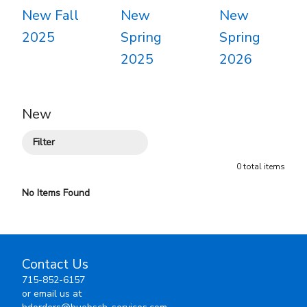
New Fall
New
New
2025
Spring
Spring
2025
2026
New
Filter
0
total
items
No Items Found
Contact Us
715-852-6157
or email us at