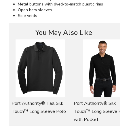
Metal buttons with dyed-to-match plastic rims
Open hem sleeves
Side vents
You May Also Like:
Port Authority® Tall Silk
Port Authority® Silk
Touch™ Long Sleeve Polo
Touch™ Long Sleeve Polo
with Pocket