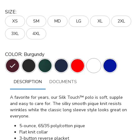
SIZE
:
XS
SM
MD
LG
XL
2XL
3XL
4XL
COLOR
:
Burgundy
DESCRIPTION
DOCUMENTS
A favorite for years, our Silk Touch™ polo is soft, supple
and easy to care for. The silky smooth pique knit resists
wrinkles while the classic long sleeve style looks great on
everyone.
5-ounce, 65/35 poly/cotton pique
Flat knit collar
3-button reverse placket