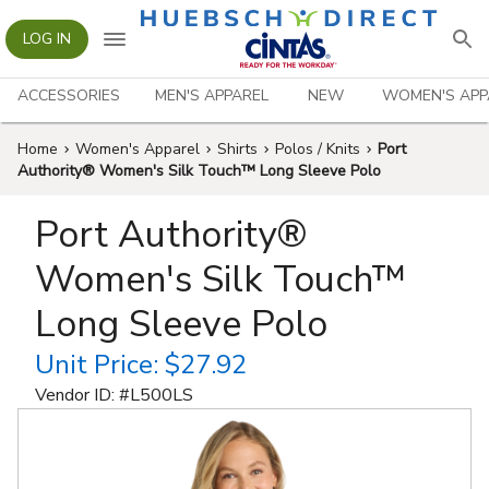
LOG IN
ACCESSORIES
MEN'S APPAREL
NEW
WOMEN'S APP
Home
Women's Apparel
Shirts
Polos / Knits
Port
Authority® Women's Silk Touch™ Long Sleeve Polo
Port Authority®
Women's Silk Touch™
Long Sleeve Polo
Unit Price:
$27.92
Vendor ID: #
L500LS